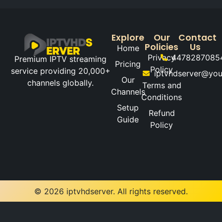
Explore
Our
Contact
Policies
Us
Home
Privacy
4478287085
Premium IPTV streaming
Pricing
Policy
service providing 20,000+
iptvhdserver@yo
Our
channels globally.
Terms and
Channels
Conditions
Setup
Refund
Guide
Policy
© 2026 iptvhdserver. All rights reserved.