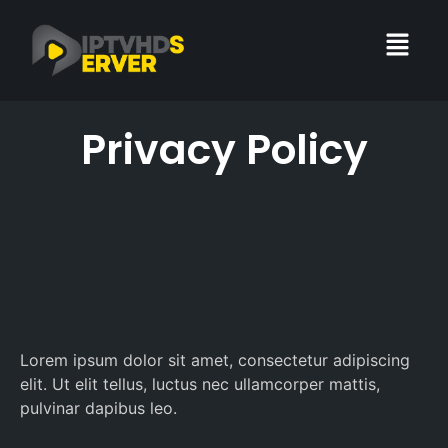
Privacy Policy
Lorem ipsum dolor sit amet, consectetur adipiscing
elit. Ut elit tellus, luctus nec ullamcorper mattis,
pulvinar dapibus leo.