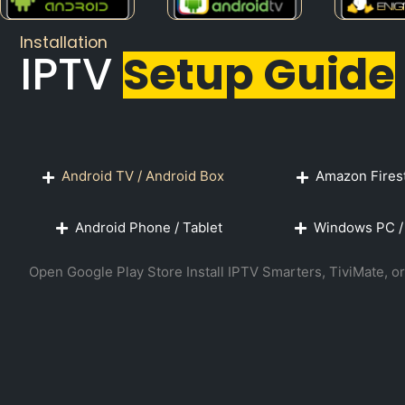
Installation
IPTV
Setup Guide
Android TV / Android Box
Amazon Firest
Android Phone / Tablet
Windows PC /
Open Google Play Store Install IPTV Smarters, TiviMate,