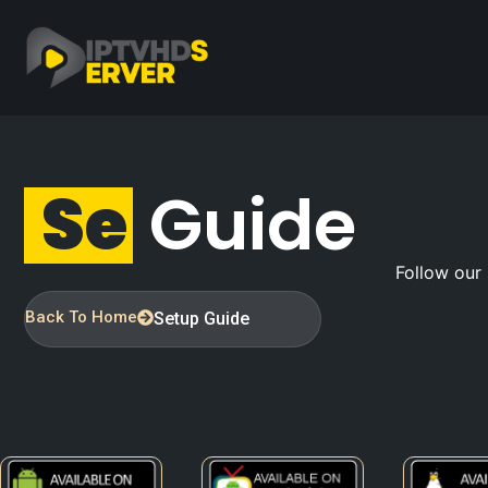
S
E
T
Guide
Follow our 
Back To Home
Setup Guide