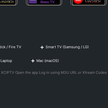
ick / Fire TV
Smart TV (Samsung / LG)
 Laptop
Mac (macOS)
 or XCIPTV Open the app Log in using M3U URL or Xtream Codes 