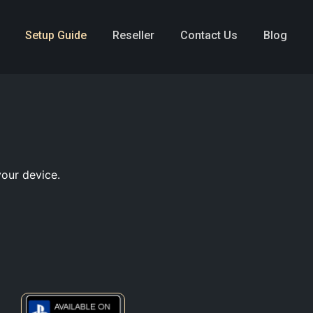
Setup Guide
Reseller
Contact Us
Blog
your device.