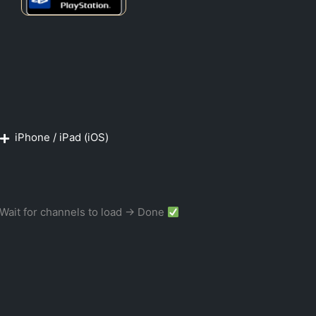
iPhone / iPad (iOS)
Wait for channels to load → Done