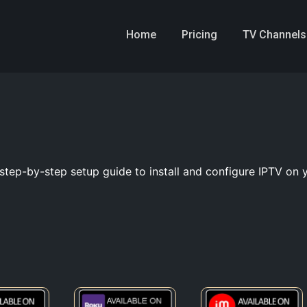
Home
Pricing
TV Channels
step-by-step setup guide to install and configure IPTV on 