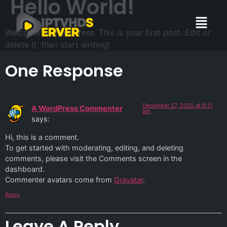
Hello World!
Welcome to WordPress. This is your first post. Edit or
delete it, then start writing!
One Response
December 27, 2025 at 9:11
A WordPress Commenter
am
says:
Hi, this is a comment.
To get started with moderating, editing, and deleting
comments, please visit the Comments screen in the
dashboard.
Commenter avatars come from
Gravatar
.
Reply
Leave A Reply