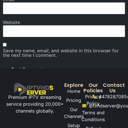
Website
Save my name, email, and website in this browser for
the next time I comment.
Explore
Our
Contact
Policies
Us
Home
Privacy
4478287085
Premium IPTV streaming
Pricing
Policy
service providing 20,000+
iptvhdserver@yo
Our
channels globally.
Terms and
Channels
Conditions
Setup