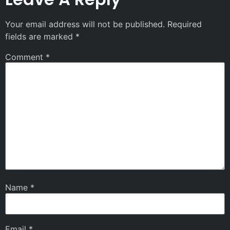
Your email address will not be published.
Required
fields are marked
*
Comment
*
Name
*
Email
*